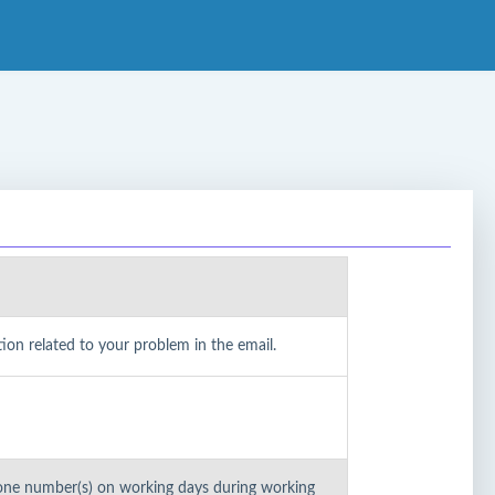
on related to your problem in the email.
one number(s) on working days during working