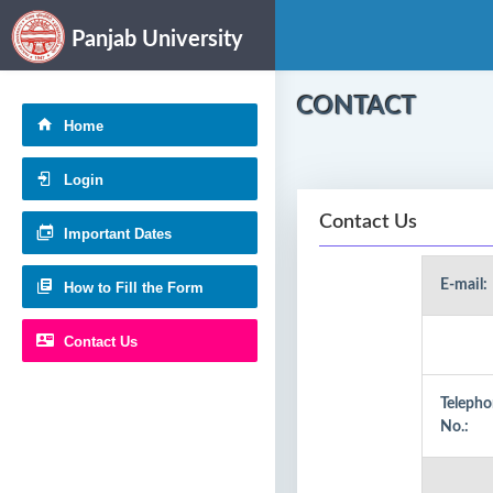
Panjab University
CONTACT
Home
Login
Contact Us
Important Dates
E-mail:
How to Fill the Form
Contact Us
Teleph
No.: