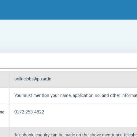
onlinejobs@pu.ac.in
You must mention your name, application no. and other informati
one
0172 253-4822
Telephonic enquiry can be made on the above mentioned teleph